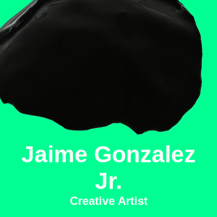
Jaime Gonzalez
Jr.
Creative Artist